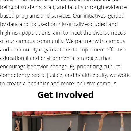
being of students, staff, and faculty through evidence-
based programs and services. Our initiatives, guided
by data and focused on historically excluded and
high-risk populations, aim to meet the diverse needs
of our campus community. We partner with campus
and community organizations to implement effective
educational and environmental strategies that
encourage behavior change. By prioritizing cultural
competency, social justice, and health equity, we work
to create a healthier and more inclusive campus.
Get Involved