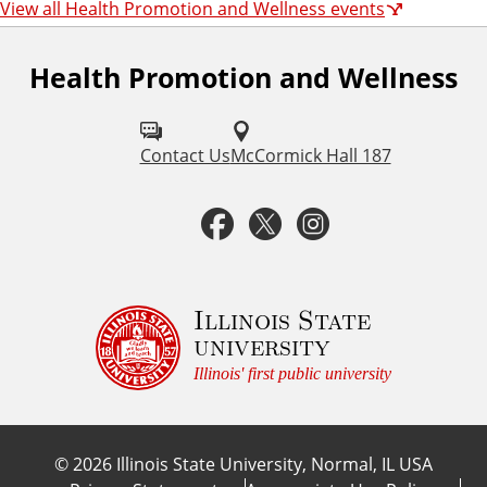
View all Health Promotion and Wellness events
Health Promotion and Wellness
F
o
l
Contact Us
McCormick Hall 187
l
F
T
I
o
a
w
n
w
u
c
i
s
Illinois State
university
s
e
t
t
Illinois' first public university
o
b
t
a
n
©
2026
Illinois State University, Normal, IL USA
:
o
e
g