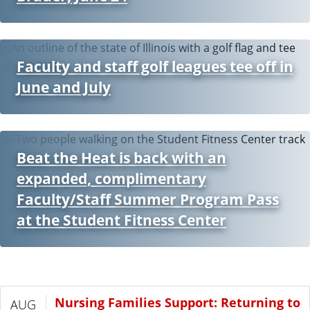
Faculty and staff golf leagues tee off in
June and July
Beat the Heat is back with an
expanded, complimentary
Faculty/Staff Summer Program Pass
at the Student Fitness Center
Nursing Families Support: Returning to
AUG