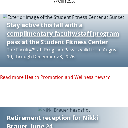
Wellness.
Stay active this fall with a
complimentary faculty/staff program
pass at the Student Fitness Center
The Faculty/Staff Program Pass is valid from August
10, through December 23, 2026.
Read more Health Promotion and Wellness news
Retirement reception for Nikki
Brauer, June 24