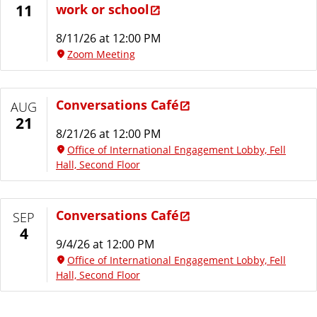
work or school
11
8/11/26 at 12:00 PM
Zoom Meeting
Conversations Café
AUG
21
8/21/26 at 12:00 PM
Office of International Engagement Lobby, Fell
Hall, Second Floor
Conversations Café
SEP
4
9/4/26 at 12:00 PM
Office of International Engagement Lobby, Fell
Hall, Second Floor