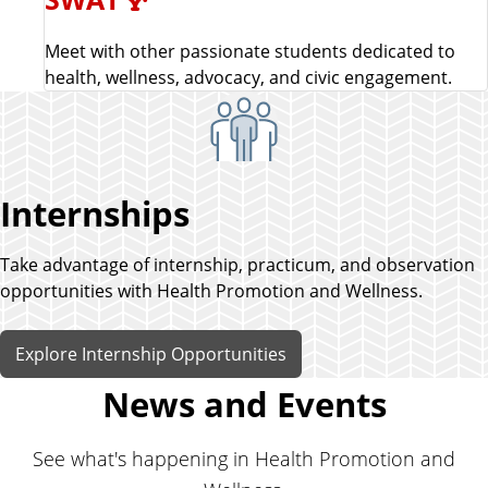
Meet with other passionate students dedicated to
health, wellness, advocacy, and civic engagement.
Internships
Take advantage of internship, practicum, and observation
opportunities with Health Promotion and Wellness.
Explore Internship Opportunities
News and Events
See what's happening in Health Promotion and