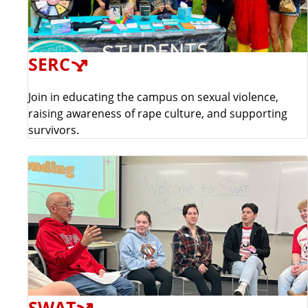
SERC
Join in educating the campus on sexual violence,
raising awareness of rape culture, and supporting
survivors.
SWAT