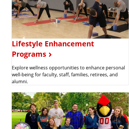
Lifestyle Enhancement
Programs
Explore wellness opportunities to enhance personal
well-being for faculty, staff, families, retirees, and
alumni.