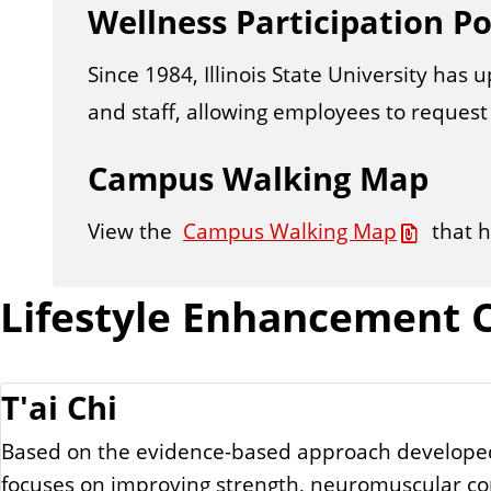
Wellness Participation Po
n
t
Since 1984, Illinois State University has 
and staff, allowing employees to request 
Campus Walking Map
View the
Campus Walking Map
that 
Lifestyle Enhancement C
T'ai Chi
Based on the evidence-based approach developed by
focuses on improving strength, neuromuscular con