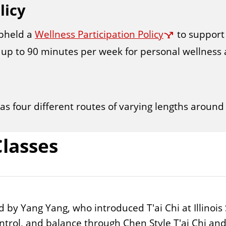
licy
upheld a
Wellness Participation Policy
to support 
up to 90 minutes per week for personal wellness ac
has four different routes of varying lengths aroun
lasses
 Yang Yang, who introduced T'ai Chi at Illinois St
trol, and balance through Chen Style T'ai Chi and 