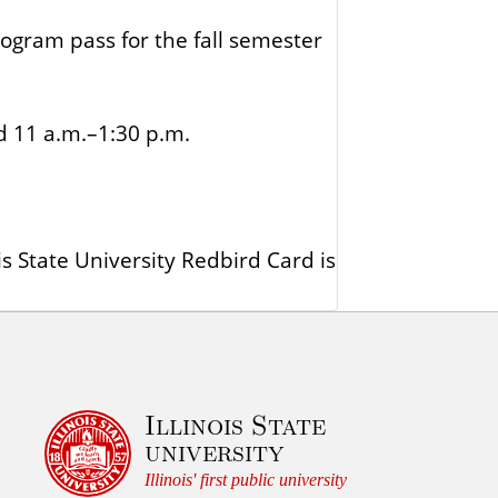
gram pass for the fall semester
d 11 a.m.–1:30 p.m.
s State University Redbird Card is
Illinois State
university
Illinois' first public university