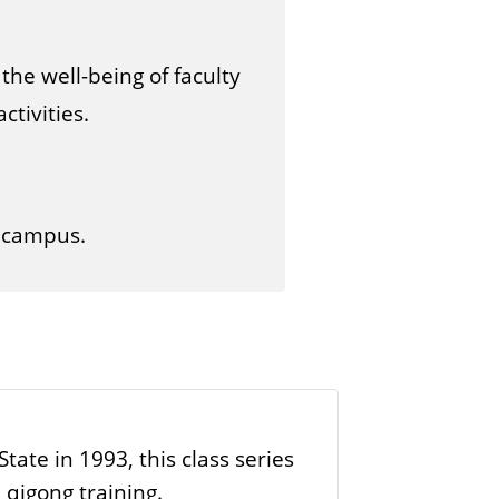
s
the well-being of faculty
tivities.
d campus.
ate in 1993, this class series
qigong training.