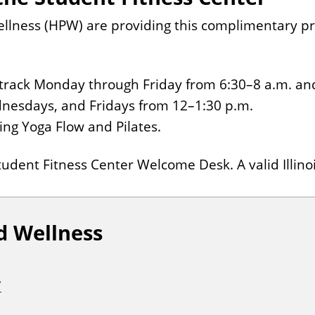
ness (HPW) are providing this complimentary pro
ng track Monday through Friday from 6:30–8 a.m. an
nesdays, and Fridays from 12–1:30 p.m.
ding Yoga Flow and Pilates.
udent Fitness Center Welcome Desk. A valid Illinoi
d Wellness
7