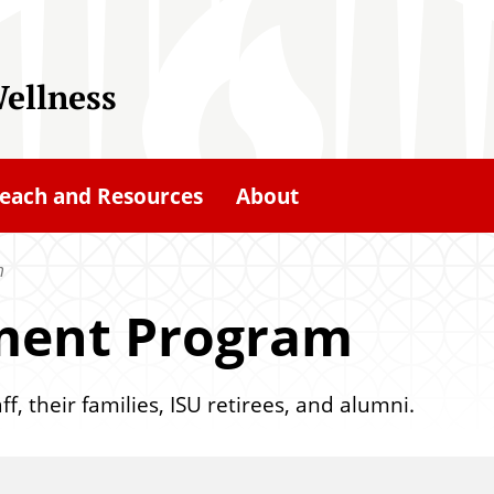
ellness
each and Resources
About
m
ement Program
f, their families, ISU retirees, and alumni.