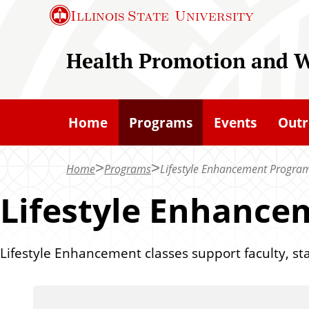
S
Illinois State
University
k
i
Health Promotion and W
p
t
o
Home
Programs
Events
Outr
m
a
Home
Programs
Lifestyle Enhancement Progra
i
n
Lifestyle Enhanc
c
o
Lifestyle Enhancement classes support faculty, staf
n
t
e