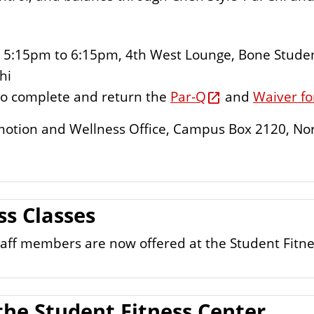
5:15pm to 6:15pm, 4th West Lounge, Bone Stude
hi
d to complete and return the
Par-Q
and
Waiver f
Promotion and Wellness Office, Campus Box 2120, No
ss Classes
 staff members are now offered at the Student Fitn
the Student Fitness Center