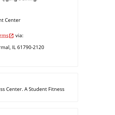
nt Center
orms
via:
rmal, IL 61790-2120
ess Center. A Student Fitness