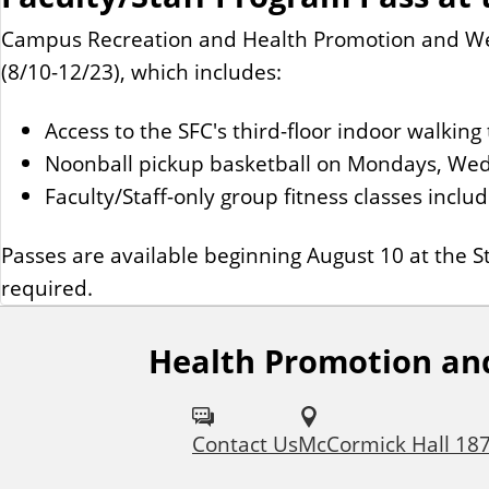
Campus Recreation and Health Promotion and Well
(8/10-12/23), which includes:
Access to the SFC's third-floor indoor walki
Noonball pickup basketball on Mondays, Wed
Faculty/Staff-only group fitness classes inclu
Passes are available beginning August 10 at the St
required.
Health Promotion an
F
o
Contact Us
McCormick Hall 18
l