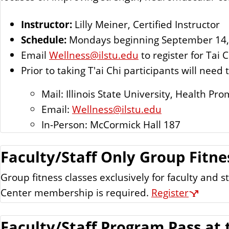
Instructor:
Lilly Meiner, Certified Instructor
Schedule:
Mondays beginning September 14, 
Email
Wellness@ilstu.edu
to register for Tai C
Prior to taking T'ai Chi participants will nee
Mail: Illinois State University, Health 
Email:
Wellness@ilstu.edu
In-Person: McCormick Hall 187
Faculty/Staff Only Group Fitne
Group fitness classes exclusively for faculty and
Center membership is required.
Register
Faculty/Staff Program Pass at 