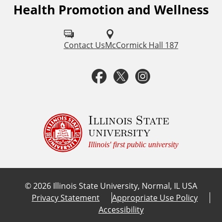
Health Promotion and Wellness
F
o
l
Contact Us
McCormick Hall 187
l
F
T
I
o
a
w
n
w
u
c
i
s
Illinois State
university
s
e
t
t
Illinois' first public university
o
b
t
a
n
©
2026
Illinois State University, Normal, IL USA
:
o
e
g
Privacy Statement
Appropriate Use Policy
Accessibility
o
r
r