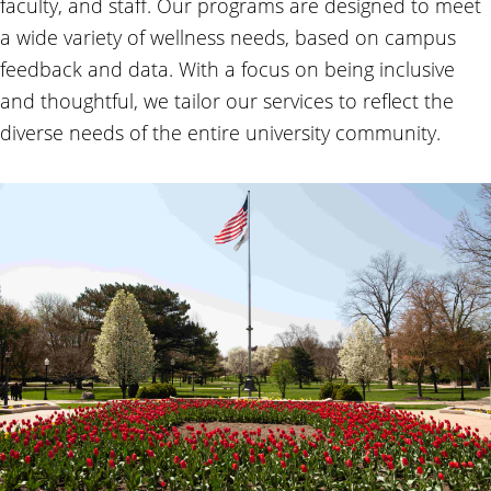
faculty, and staff. Our programs are designed to meet
a wide variety of wellness needs, based on campus
feedback and data. With a focus on being inclusive
and thoughtful, we tailor our services to reflect the
diverse needs of the entire university community.