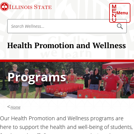
S
Illinois State
k
Menu
i
S
p
S
e
e
t
a
a
o
r
Health Promotion and Wellness
r
c
m
h
c
a
W
h
e
i
l
W
n
l
Programs
e
n
c
e
l
o
s
l
s
n
n
t
e
e
Home
s
n
s
Our Health Promotion and Wellness programs are
t
here to support the health and well-being of students,