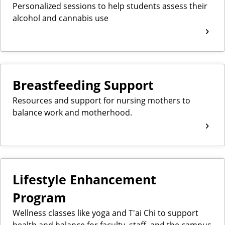
Personalized sessions to help students assess their
alcohol and cannabis use
Breastfeeding Support
Resources and support for nursing mothers to
balance work and motherhood.
Lifestyle Enhancement
Program
Wellness classes like yoga and T'ai Chi to support
health and balance for faculty, staff, and the campus