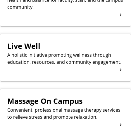
community.
Live Well
A holistic initiative promoting wellness through
education, resources, and community engagement.
Massage On Campus
Convenient, professional massage therapy services
to relieve stress and promote relaxation.