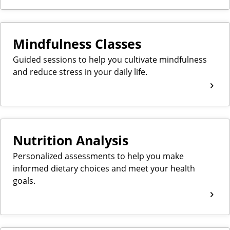
Mindfulness Classes
Guided sessions to help you cultivate mindfulness
and reduce stress in your daily life.
Nutrition Analysis
Personalized assessments to help you make
informed dietary choices and meet your health
goals.