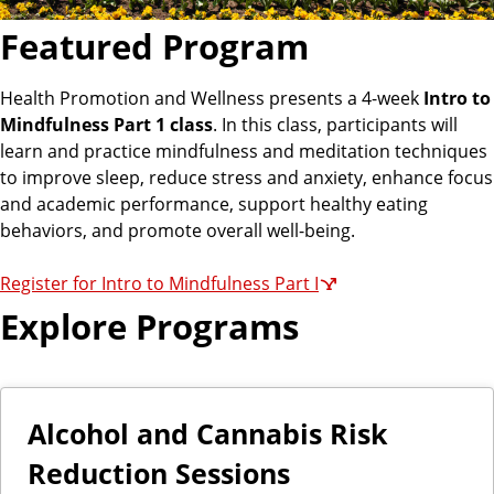
Featured Program
Health Promotion and Wellness presents a 4-week
Intro to
Mindfulness Part 1 class
. In this class, participants will
learn and practice mindfulness and meditation techniques
to improve sleep, reduce stress and anxiety, enhance focus
and academic performance, support healthy eating
behaviors, and promote overall well-being.
Register for Intro to Mindfulness Part I
Explore Programs
Alcohol and Cannabis Risk
Reduction Sessions