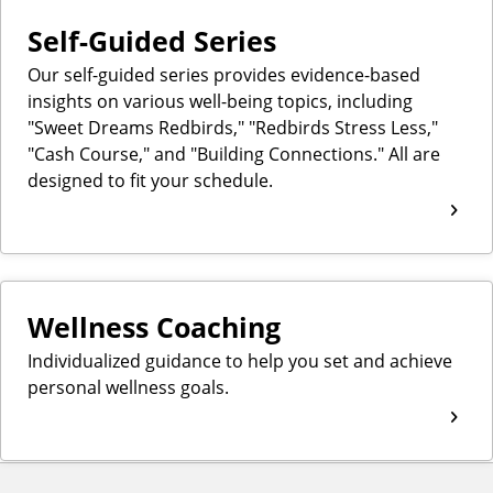
Self-Guided Series
Our self-guided series provides evidence-based
insights on various well-being topics, including
"Sweet Dreams Redbirds," "Redbirds Stress Less,"
"Cash Course," and "Building Connections." All are
designed to fit your schedule.
Wellness Coaching
Individualized guidance to help you set and achieve
personal wellness goals.