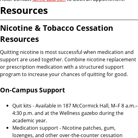
Resources
Nicotine & Tobacco Cessation
Resources
Quitting nicotine is most successful when medication and
support are used together. Combine nicotine replacement
or prescription medication with a structured support
program to increase your chances of quitting for good.
On-Campus Support
Quit kits - Available in 187 McCormick Hall, M–F 8 a.m.–
4:30 p.m. and at the Wellness gazebo during the
academic year.
Medication support - Nicotine patches, gum,
lozenges, and other over-the-counter cessation