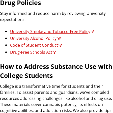
Drug Policies
Stay informed and reduce harm by reviewing University
expectations:
University Smoke and Tobacco-Free Policy
University Alcohol Policy
Code of Student Conduct
Drug-Free Schools Act
How to Address Substance Use with
College Students
College is a transformative time for students and their
families. To assist parents and guardians, we've compiled
resources addressing challenges like alcohol and drug use.
These materials cover cannabis potency, its effects on
cognitive abilities, and addiction risks. We also provide tips