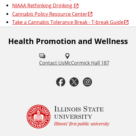
NIAAA Rethinking Drinking
Cannabis Policy Resource Center
Take a Cannabis Tolerance Break - T-break Guide
Health Promotion and Wellness
F
o
l
Contact Us
McCormick Hall 187
l
F
T
I
o
a
w
n
w
u
c
i
s
Illinois State
university
s
e
t
t
Illinois' first public university
o