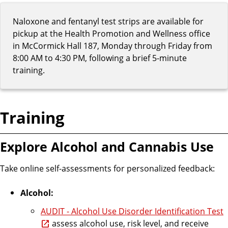
Naloxone and fentanyl test strips are available for
pickup at the Health Promotion and Wellness office
in McCormick Hall 187, Monday through Friday from
8:00 AM to 4:30 PM, following a brief 5-minute
training.
Training
Explore Alcohol and Cannabis Use
Take online self-assessments for personalized feedback:
Alcohol:
AUDIT - Alcohol Use Disorder Identification Test
assess alcohol use, risk level, and receive