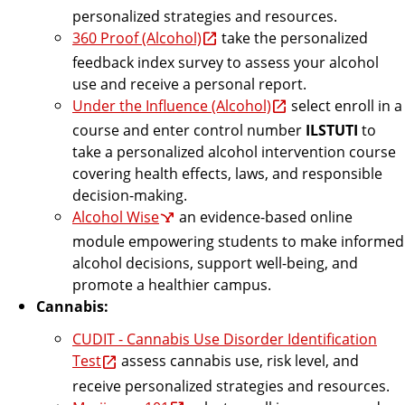
personalized strategies and resources.
360 Proof (Alcohol)
take the personalized
feedback index survey to assess your alcohol
use and receive a personal report.
Under the Influence (Alcohol)
select enroll in a
course and enter control number
ILSTUTI
to
take a personalized alcohol intervention course
covering health effects, laws, and responsible
decision-making.
Alcohol Wise
an evidence-based online
module empowering students to make informed
alcohol decisions, support well-being, and
promote a healthier campus.
Cannabis:
CUDIT - Cannabis Use Disorder Identification
Test
assess cannabis use, risk level, and
receive personalized strategies and resources.