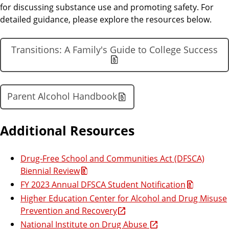
for discussing substance use and promoting safety. For
detailed guidance, please explore the resources below.
Transitions: A Family's Guide to College Success
Parent Alcohol Handbook
Additional Resources
Drug-Free School and Communities Act (DFSCA)
Biennial Review
FY 2023 Annual DFSCA Student Notification
Higher Education Center for Alcohol and Drug Misuse
Prevention and Recovery
National Institute on Drug Abuse