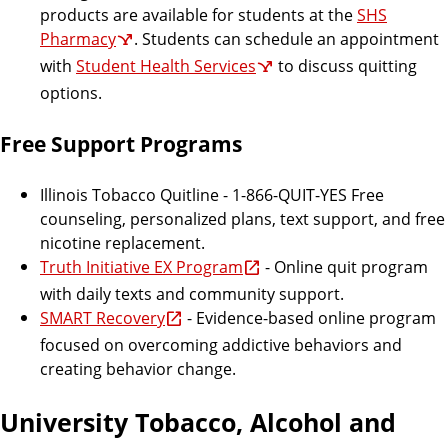
products are available for students at the
SHS
Pharmacy
. Students can schedule an appointment
with
Student Health Services
to discuss quitting
options.
Free Support Programs
Illinois Tobacco Quitline - 1-866-QUIT-YES Free
counseling, personalized plans, text support, and free
nicotine replacement.
Truth Initiative EX Program
- Online quit program
with daily texts and community support.
SMART Recovery
- Evidence-based online program
focused on overcoming addictive behaviors and
creating behavior change.
University Tobacco, Alcohol and