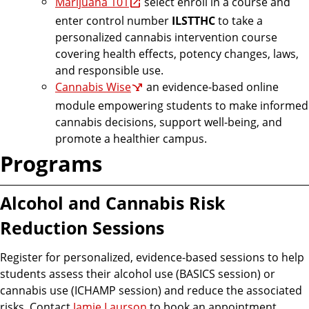
Marijuana 101
select enroll in a course and
enter control number
ILSTTHC
to take a
personalized cannabis intervention course
covering health effects, potency changes, laws,
and responsible use.
Cannabis Wise
an evidence-based online
module empowering students to make informed
cannabis decisions, support well-being, and
promote a healthier campus.
Programs
Alcohol and Cannabis Risk
Reduction Sessions
Register for personalized, evidence-based sessions to help
students assess their alcohol use (BASICS session) or
cannabis use (ICHAMP session) and reduce the associated
risks. Contact
Jamie Laurson
to book an appointment.