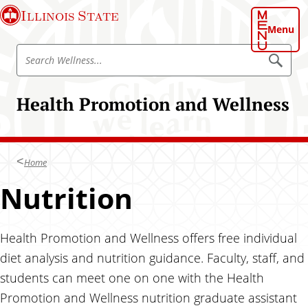
S
Illinois State
k
Menu
i
S
p
S
e
e
t
a
a
o
r
Health Promotion and Wellness
r
c
m
h
c
a
W
h
e
i
l
W
n
l
Home
e
n
c
e
l
Nutrition
o
s
l
s
n
n
t
e
Health Promotion and Wellness offers free individual
e
s
n
diet analysis and nutrition guidance. Faculty, staff, and
s
t
students can meet one on one with the Health
Promotion and Wellness nutrition graduate assistant