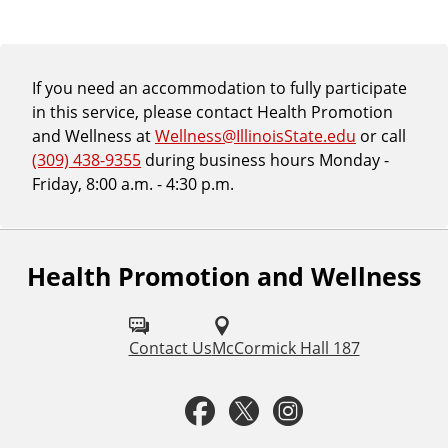
If you need an accommodation to fully participate
in this service, please contact Health Promotion
and Wellness at
Wellness@IllinoisState.edu
or call
(309) 438-9355
during business hours Monday -
Friday, 8:00 a.m. - 4:30 p.m.
Health Promotion and Wellness
F
o
l
Contact Us
McCormick Hall 187
l
F
T
I
o