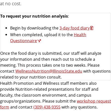
at no cost.
To request your nutrition analysis
:
Begin by downloading the
3-day food diary
When completed, upload it to the
Health
Questionnaire
Once the food diary is submitted, our staff will analyze
your information and then reach out to schedule a
meeting. This process takes one to two weeks. Please
contact
WellnessNutrition@IllinoisState.edu
with questions
related to your nutrition consult.
Health Promotion and Wellness staff members also
provide Nutrition-related presentations for staff and
faculty, the classroom environment, and campus
groups/organizations. Please submit the
workshop request
form
and contact
(309) 438-9355
with any questions.