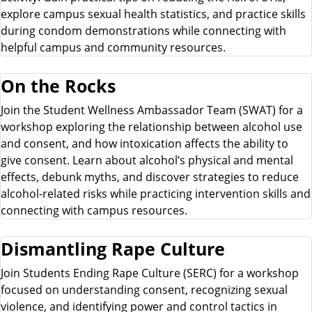
explore campus sexual health statistics, and practice skills
during condom demonstrations while connecting with
helpful campus and community resources.
On the Rocks
Join the Student Wellness Ambassador Team (SWAT) for a
workshop exploring the relationship between alcohol use
and consent, and how intoxication affects the ability to
give consent. Learn about alcohol’s physical and mental
effects, debunk myths, and discover strategies to reduce
alcohol-related risks while practicing intervention skills and
connecting with campus resources.
Dismantling Rape Culture
Join Students Ending Rape Culture (SERC) for a workshop
focused on understanding consent, recognizing sexual
violence, and identifying power and control tactics in