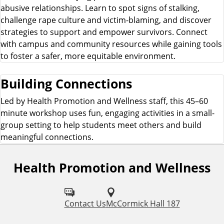
abusive relationships. Learn to spot signs of stalking,
challenge rape culture and victim-blaming, and discover
strategies to support and empower survivors. Connect
with campus and community resources while gaining tools
to foster a safer, more equitable environment.
Building Connections
Led by Health Promotion and Wellness staff, this 45–60
minute workshop uses fun, engaging activities in a small-
group setting to help students meet others and build
meaningful connections.
Health Promotion and Wellness
F
o
l
Contact Us
McCormick Hall 187
l