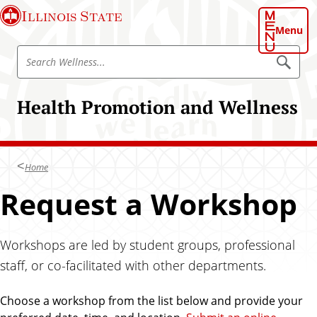
S
Illinois State
k
Menu
i
S
p
S
e
e
t
a
a
o
r
Health Promotion and Wellness
r
c
m
h
c
a
W
h
e
i
l
W
n
l
Home
e
n
c
e
l
Request a Workshop
o
s
l
s
n
n
t
e
Workshops are led by student groups, professional
e
s
n
staff, or co-facilitated with other departments.
s
t
Choose a workshop from the list below and provide your