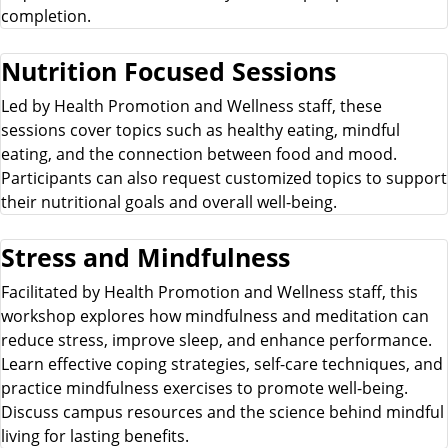
completion.
Nutrition Focused Sessions
Led by Health Promotion and Wellness staff, these
sessions cover topics such as healthy eating, mindful
eating, and the connection between food and mood.
Participants can also request customized topics to support
their nutritional goals and overall well-being.
Stress and Mindfulness
Facilitated by Health Promotion and Wellness staff, this
workshop explores how mindfulness and meditation can
reduce stress, improve sleep, and enhance performance.
Learn effective coping strategies, self-care techniques, and
practice mindfulness exercises to promote well-being.
Discuss campus resources and the science behind mindful
living for lasting benefits.