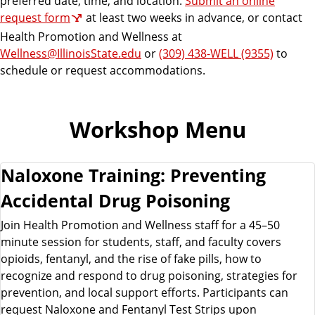
preferred date, time, and location.
Submit an online
request form
at least two weeks in advance, or contact
Health Promotion and Wellness at
Wellness@IllinoisState.edu
or
(309) 438-WELL (9355)
to
schedule or request accommodations.
Workshop Menu
Naloxone Training: Preventing
Accidental Drug Poisoning
Join Health Promotion and Wellness staff for a 45–50
minute session for students, staff, and faculty covers
opioids, fentanyl, and the rise of fake pills, how to
recognize and respond to drug poisoning, strategies for
prevention, and local support efforts. Participants can
request Naloxone and Fentanyl Test Strips upon