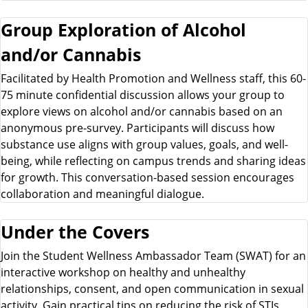
Group Exploration of Alcohol
and/or Cannabis
Facilitated by Health Promotion and Wellness staff, this 60-
75 minute confidential discussion allows your group to
explore views on alcohol and/or cannabis based on an
anonymous pre-survey. Participants will discuss how
substance use aligns with group values, goals, and well-
being, while reflecting on campus trends and sharing ideas
for growth. This conversation-based session encourages
collaboration and meaningful dialogue.
Under the Covers
Join the Student Wellness Ambassador Team (SWAT) for an
interactive workshop on healthy and unhealthy
relationships, consent, and open communication in sexual
activity. Gain practical tips on reducing the risk of STIs,