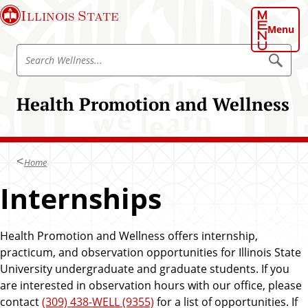
S
Illinois State
k
Menu
i
S
p
S
e
e
t
a
a
o
r
Health Promotion and Wellness
r
c
m
h
c
a
W
h
e
i
l
W
n
l
Home
e
n
c
e
l
Internships
o
s
l
s
n
n
t
e
Health Promotion and Wellness offers internship,
e
s
practicum, and observation opportunities for Illinois State
n
s
University undergraduate and graduate students. If you
t
are interested in observation hours with our office, please
contact
(309) 438-WELL (9355)
for a list of opportunities. If