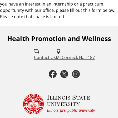
you have an interest in an internship or a practicum
opportunity with our office, please fill out this form below.
Please note that space is limited.
Health Promotion and Wellness
F
o
l
Contact Us
McCormick Hall 187
l
F
T
I
o
a
w
n
w
u
c
i
s
Illinois State
university
s
e
t
t
Illinois' first public university
o